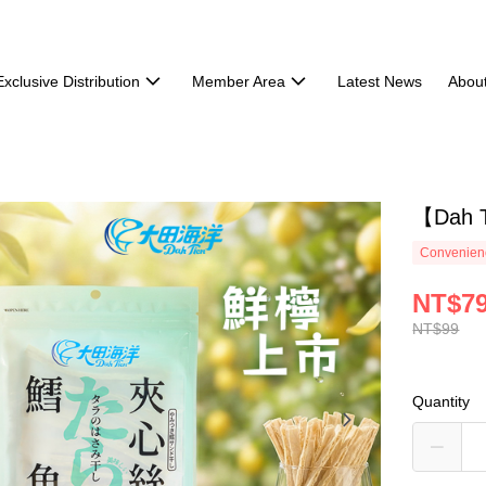
Exclusive Distribution
Member Area
Latest News
Abou
【Dah T
Convenienc
NT$7
NT$99
Quantity