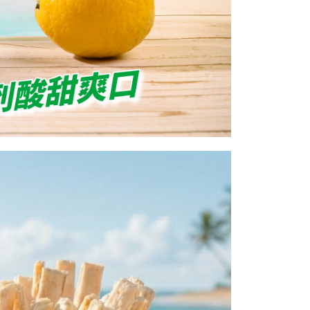
 prohibited. In case of malicious use, Net Protections Inc.
e right to suspend the user's credit limit and take legal action.