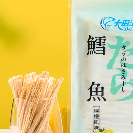
you will b
Later.
※ The stat
informatio
page. If y
requests a
Customer S
https://ne
【Importan
When using
Protections
necessary s
related to 
For informa
following 
Users who 
parent bef
be respons
When using
determined
time review 
users may 
review resu
Registering