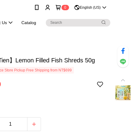
0
English (US)
t Us
Catalog
ien】Lemon Filled Fish Shreds 50g
e Store Pickup Free Shipping from NT$699
9