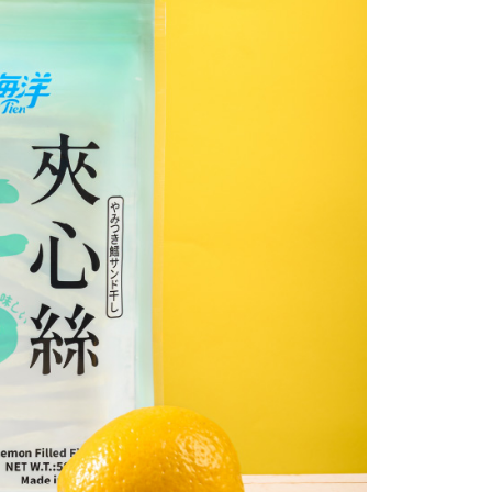
e required to settle the payment through AFTEE Buy Now Pay
us of the transaction and payment should be based on the
n displayed on the "AFTEE Buy Now Pay Later" checkout
ou have any questions regarding the payment status or refund
fter payment, please contact the "AFTEE Buy Now Pay Later
upport Center" at
tprotections.freshdesk.com/support/home
t Notes】
 the "AFTEE Buy Now Pay Later" service provided by Net
 Inc., you may need to provide personal information within the
cope of this service. Additionally, the rights of payment claims
the transaction will be transferred to Net Protections Inc.
tion regarding the handling of personal data, please visit the
URL:
https://aftee.tw/terms/#terms3
are minors must obtain consent from their legal guardian or
ore using "AFTEE Buy Now Pay Later." The company will not
ible for any losses incurred without proper consent.
 "AFTEE Buy Now Pay Later," the credit limit will be
 based on individual account conditions and subject to real-
by the company. If there is still an insufficient credit limit,
be requested to undergo identity verification based on the
lts.
 multiple accounts or using others' information for registration