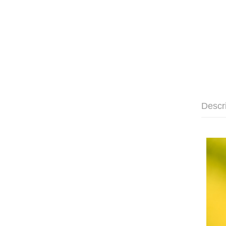
Descr