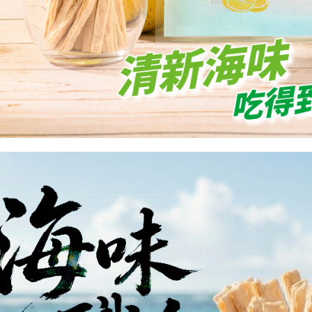
is strictly
reserves th