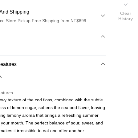
And Shipping
Clear
History
ce Store Pickup Free Shipping from NT$699
 Method
d (Full Payment)
ce Store Pickup and Pay
Features
o.
eatures
wy texture of the cod floss, combined with the subtle
t
ss of lemon sugar, softens the seafood flavor, leaving
ring lemony aroma that brings a refreshing summer
o your mouth. The perfect balance of sour, sweet, and
makes it irresistible to eat one after another.