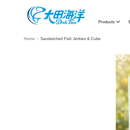
Products
Home
Sandwiched Fish Jerkies & Cube