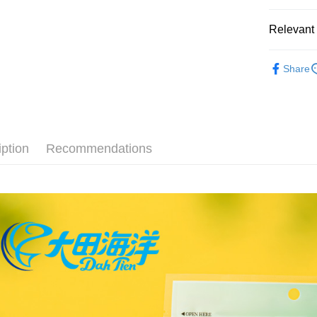
【About "A
ATM Trans
AFTEE Buy
Relevant 
after rece
convenient
Sandwiche
Shipping
Simple: No
Share
Convenient
全家取貨
verificatio
NT$60/orde
Secure: Yo
【"AFTEE B
付款後全
Select "AF
iption
Recommendations
NT$60/orde
checkout. 
checkout p
7-11取貨
finalize th
NT$60/orde
Within a f
notificatio
付款後7-1
Within 14 d
link provi
NT$60/orde
various me
etc. Once 
宅配
※ Please n
NT$150/ord
completing
order, ple
canceled wi