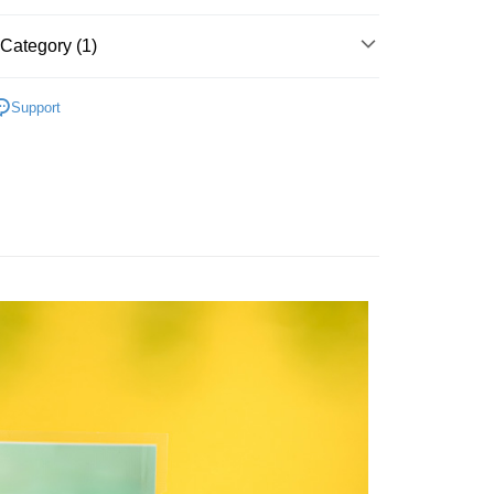
FTEE Buy Now Pay Later"】
fer
 Now Pay Later is a payment method where you can "pay
Category (1)
iving the goods." It makes your shopping experience simple,
, and secure!
d Fish Jerkies & Cube
 Method
 need to register as a member, bind a card, or make a deposit.
Support
: Just provide your mobile number and complete the SMS
付款
n to proceed with the checkout.
r | Free shipping on orders of NT$699 or more
u can confirm the goods/services before making the payment.
uy Now Pay Later" Checkout Process】
家取貨
TEE Buy Now Pay Later" as the payment method during
r | Free shipping on orders of NT$699 or more
You will be redirected to the "AFTEE Buy Now Pay Later"
age. Complete the SMS verification and confirm the amount to
付款
e payment.
r | Free shipping on orders of NT$699 or more
ew days of order placement, you will receive a payment
n SMS.
1取貨
ays of receiving the payment notification SMS, click on the
ded in the message. You can make the payment through
r | Free shipping on orders of NT$699 or more
thods, including convenience stores, ATMs, online banking,
the payment is made, the transaction is considered complete.
ote: You don't need to make the payment immediately upon
er | Free shipping on orders of NT$1,200 or more
 the checkout process. However, if you wish to cancel the
ase contact the store where you made the purchase. Orders
thout the store's consent will still be considered valid, and