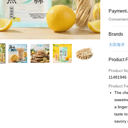
Payment 
Convenien
Payment
Brands
Credit Car
大田海洋
Convenien
Product 
LINE Pay
Product N
Apple Pay
11481946
JKOPAY
Product F
The che
Easy Walle
sweetne
Plus Pay
a linge
taste t
AFTEE
savory 
More info