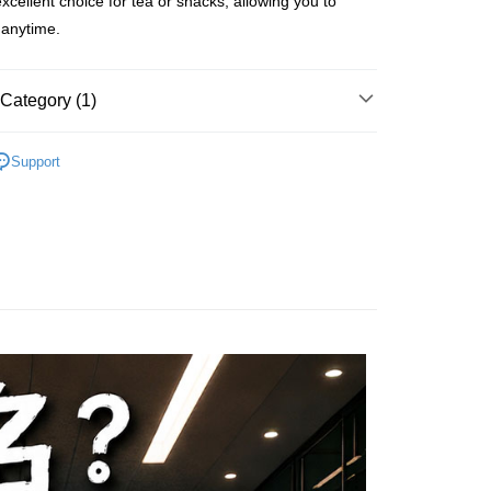
 excellent choice for tea or snacks, allowing you to
FTEE Buy Now Pay Later"】
fer
 Now Pay Later is a payment method where you can "pay
t anytime.
iving the goods." It makes your shopping experience simple,
, and secure!
 Method
Category (1)
 need to register as a member, bind a card, or make a deposit.
: Just provide your mobile number and complete the SMS
付款
n to proceed with the checkout.
r | Free shipping on orders of NT$699 or more
Support
u can confirm the goods/services before making the payment.
uy Now Pay Later" Checkout Process】
家取貨
TEE Buy Now Pay Later" as the payment method during
r | Free shipping on orders of NT$699 or more
You will be redirected to the "AFTEE Buy Now Pay Later"
age. Complete the SMS verification and confirm the amount to
付款
e payment.
r | Free shipping on orders of NT$699 or more
ew days of order placement, you will receive a payment
n SMS.
1取貨
ays of receiving the payment notification SMS, click on the
ded in the message. You can make the payment through
r | Free shipping on orders of NT$699 or more
thods, including convenience stores, ATMs, online banking,
the payment is made, the transaction is considered complete.
ote: You don't need to make the payment immediately upon
er | Free shipping on orders of NT$1,200 or more
 the checkout process. However, if you wish to cancel the
ase contact the store where you made the purchase. Orders
thout the store's consent will still be considered valid, and