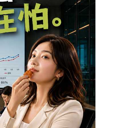
e required to settle the payment through AFTEE Buy Now Pay
us of the transaction and payment should be based on the
n displayed on the "AFTEE Buy Now Pay Later" checkout
ou have any questions regarding the payment status or refund
fter payment, please contact the "AFTEE Buy Now Pay Later
upport Center" at
tprotections.freshdesk.com/support/home
t Notes】
 the "AFTEE Buy Now Pay Later" service provided by Net
 Inc., you may need to provide personal information within the
cope of this service. Additionally, the rights of payment claims
the transaction will be transferred to Net Protections Inc.
tion regarding the handling of personal data, please visit the
URL:
https://aftee.tw/terms/#terms3
are minors must obtain consent from their legal guardian or
ore using "AFTEE Buy Now Pay Later." The company will not
ible for any losses incurred without proper consent.
 "AFTEE Buy Now Pay Later," the credit limit will be
 based on individual account conditions and subject to real-
by the company. If there is still an insufficient credit limit,
be requested to undergo identity verification based on the
lts.
 multiple accounts or using others' information for registration