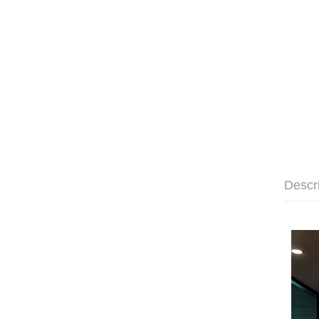
Descr