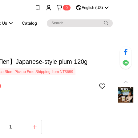
0
English (US)
t Us
Catalog
ien】Japanese-style plum 120g
e Store Pickup Free Shipping from NT$699
9