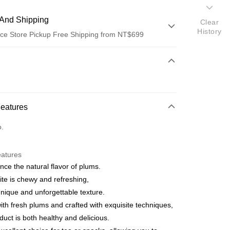
And Shipping
Clear
History
ce Store Pickup Free Shipping from NT$699
 Method
d (Full Payment)
ce Store Pickup and Pay
Features
o.
eatures
nce the natural flavor of plums.
t
ite is chewy and refreshing,
unique and unforgettable texture.
th fresh plums and crafted with exquisite techniques,
oduct is both healthy and delicious.