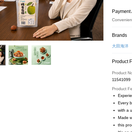
Payment 
Convenien
Payment
Brands
Credit Car
大田海洋
Convenien
Product 
LINE Pay
Product N
Apple Pay
11541099
JKOPAY
Product F
Experie
Easy Walle
Every b
Plus Pay
with a 
Made wi
AFTEE
this pr
More info