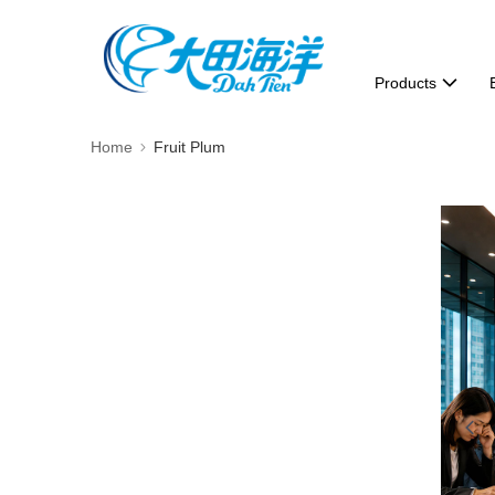
Products
Home
Fruit Plum