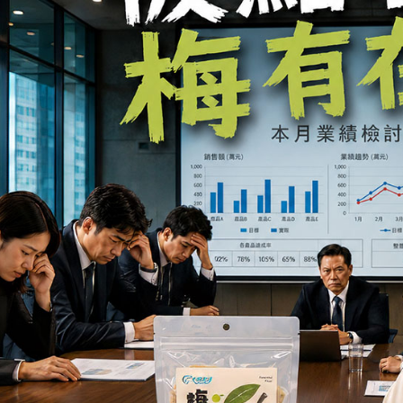
you will b
Later.
※ The stat
informatio
page. If y
requests a
Customer S
https://ne
【Importan
When using
Protections
necessary s
related to 
For informa
following 
Users who 
parent bef
be respons
When using
determined
time review 
users may 
review resu
Registering