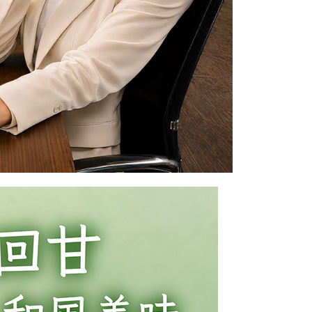
 prohibited. In case of malicious use, Net Protections Inc.
e right to suspend the user's credit limit and take legal action.