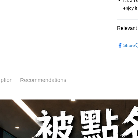
It's an
【About "A
ATM Trans
AFTEE Buy
enjoy i
after rece
convenient
Shipping
Relevant 
Simple: No
Convenient
全家取貨
Fruit Plum
verificatio
NT$60/orde
Share
Secure: Yo
【"AFTEE B
付款後全
Select "AF
NT$60/orde
checkout. 
checkout p
7-11取貨
iption
Recommendations
finalize th
NT$60/orde
Within a f
notificatio
付款後7-1
Within 14 d
link provi
NT$60/orde
various me
etc. Once 
宅配
※ Please n
NT$150/ord
completing
order, ple
canceled wi