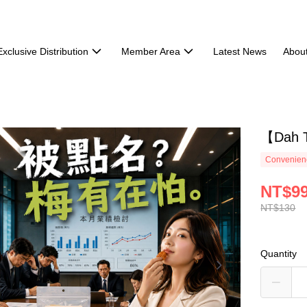
Exclusive Distribution
Member Area
Latest News
Abou
【Dah T
Convenienc
NT$9
NT$130
Quantity