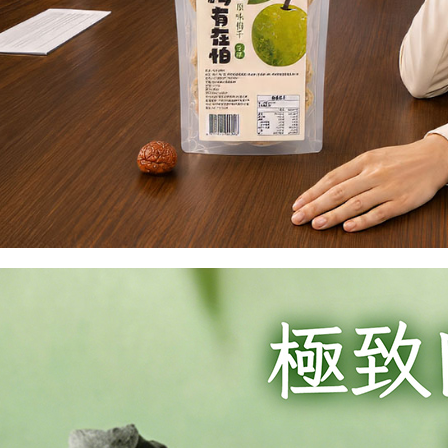
is strictly
reserves th