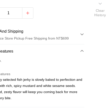
Clear
History
And Shipping
ce Store Pickup Free Shipping from NT$699
 Method
Features
d (Full Payment)
o.
ce Store Pickup and Pay
eatures
ly selected fish jerky is slowly baked to perfection and
with rich, spicy mustard and white sesame seeds.
d, zesty flavor will keep you coming back for more
ry bite.
t