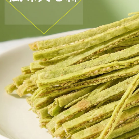
etc. Once 
宅配
※ Please n
NT$150/ord
completing
order, ple
canceled wi
you will b
Later.
※ The stat
informatio
page. If y
requests a
Customer S
https://ne
【Importan
When using
Protections
necessary s
related to 
For informa
following 
Users who 
parent bef
be respons
When using