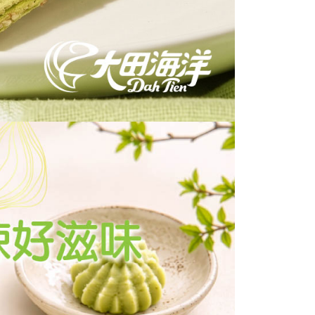
 based on individual account conditions and subject to real-
by the company. If there is still an insufficient credit limit,
be requested to undergo identity verification based on the
lts.
 multiple accounts or using others' information for registration
 prohibited. In case of malicious use, Net Protections Inc.
e right to suspend the user's credit limit and take legal action.