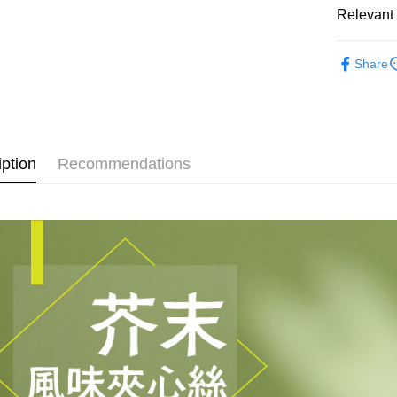
Plus Pay
Relevant 
AFTEE
Sandwiche
Share
More info
【About "A
ATM Trans
AFTEE Buy
after rece
convenient
Shipping
iption
Recommendations
Simple: No
Convenient
全家取貨
verificatio
NT$60/orde
Secure: Yo
【"AFTEE B
付款後全
Select "AF
NT$60/orde
checkout. 
checkout p
7-11取貨
finalize th
NT$60/orde
Within a f
notificatio
付款後7-1
Within 14 d
link provi
NT$60/orde
various me