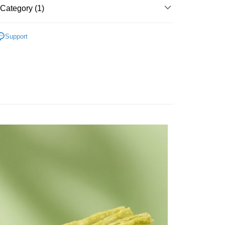
Category (1)
d Fish Jerkies & Cube
Support
FTEE Buy Now Pay Later"】
fer
 Now Pay Later is a payment method where you can "pay
iving the goods." It makes your shopping experience simple,
, and secure!
 Method
 need to register as a member, bind a card, or make a deposit.
: Just provide your mobile number and complete the SMS
付款
n to proceed with the checkout.
r | Free shipping on orders of NT$699 or more
u can confirm the goods/services before making the payment.
uy Now Pay Later" Checkout Process】
家取貨
TEE Buy Now Pay Later" as the payment method during
r | Free shipping on orders of NT$699 or more
You will be redirected to the "AFTEE Buy Now Pay Later"
age. Complete the SMS verification and confirm the amount to
付款
e payment.
r | Free shipping on orders of NT$699 or more
ew days of order placement, you will receive a payment
n SMS.
1取貨
ays of receiving the payment notification SMS, click on the
ded in the message. You can make the payment through
r | Free shipping on orders of NT$699 or more
thods, including convenience stores, ATMs, online banking,