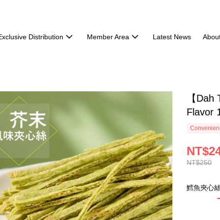
Exclusive Distribution
Member Area
Latest News
Abou
【Dah T
Flavor 
Convenienc
NT$2
NT$250
鱈魚夾心絲