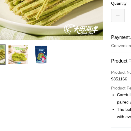
Quantity
Payment 
Convenien
Payment
Product 
Credit Car
Product N
9851166
Convenien
Product F
LINE Pay
Careful
paired 
Apple Pay
The bol
JKOPAY
with eve
Easy Walle