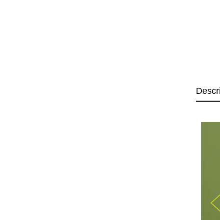
Descr