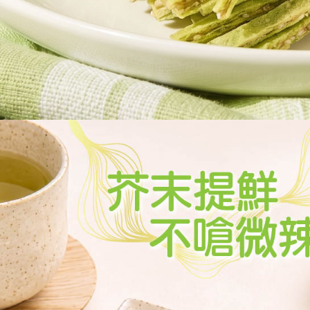
determined
time review 
users may 
review resu
Registering
is strictly
reserves th