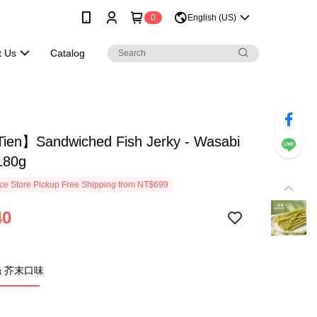
0
English (US)
t Us
Catalog
ien】Sandwiched Fish Jerky - Wasabi
180g
e Store Pickup Free Shipping from NT$699
40
 芥末口味