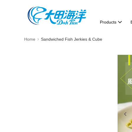
Products
Home
Sandwiched Fish Jerkies & Cube