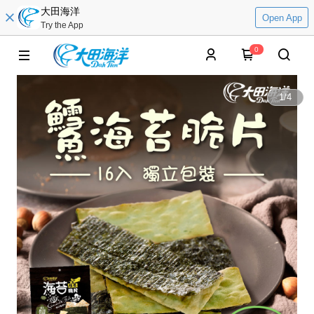
大田海洋
Open App
Try the App
0
1
/
4