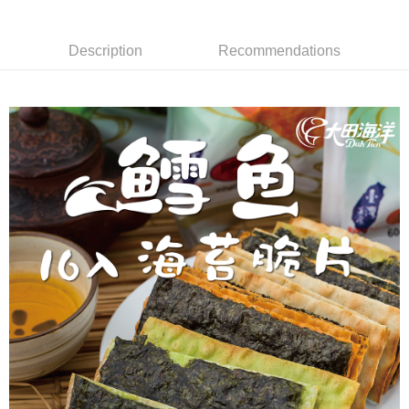
Convenient: Just provide your mobile number and complete the SMS
NT$60/order | Free shipping on orders of NT$699 or more
verification to proceed with the checkout.
Secure: You can confirm the goods/services before making the payment.
Description
Recommendations
付款後全家取貨
【"AFTEE Buy Now Pay Later" Checkout Process】
NT$60/order | Free shipping on orders of NT$699 or more
Select "AFTEE Buy Now Pay Later" as the payment method during
checkout. You will be redirected to the "AFTEE Buy Now Pay Later"
7-11取貨付款
checkout page. Complete the SMS verification and confirm the amount to
NT$60/order | Free shipping on orders of NT$699 or more
finalize the payment.
Within a few days of order placement, you will receive a payment
付款後7-11取貨
notification SMS.
Within 14 days of receiving the payment notification SMS, click on the link
NT$60/order | Free shipping on orders of NT$699 or more
provided in the message. You can make the payment through various
methods, including convenience stores, ATMs, online banking, etc. Once
宅配
the payment is made, the transaction is considered complete.
NT$150/order | Free shipping on orders of NT$1,200 or more
※ Please note: You don't need to make the payment immediately upon
completing the checkout process. However, if you wish to cancel the
order, please contact the store where you made the purchase. Orders
canceled without the store's consent will still be considered valid, and you
will be required to settle the payment through AFTEE Buy Now Pay Later.
※ The status of the transaction and payment should be based on the
information displayed on the "AFTEE Buy Now Pay Later" checkout page.
If you have any questions regarding the payment status or refund
requests after payment, please contact the "AFTEE Buy Now Pay Later
Customer Support Center" at