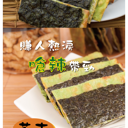
https://netprotections.freshdesk.com/support/home
【Important Notes】
When using the "AFTEE Buy Now Pay Later" service provided by Net
Protections Inc., you may need to provide personal information within the
necessary scope of this service. Additionally, the rights of payment claims
related to the transaction will be transferred to Net Protections Inc.
For information regarding the handling of personal data, please visit the
following URL:
https://aftee.tw/terms/#terms3
Users who are minors must obtain consent from their legal guardian or
parent before using "AFTEE Buy Now Pay Later." The company will not be
responsible for any losses incurred without proper consent.
When using "AFTEE Buy Now Pay Later," the credit limit will be
determined based on individual account conditions and subject to real-
time review by the company. If there is still an insufficient credit limit, users
may be requested to undergo identity verification based on the review
results.
Registering multiple accounts or using others' information for registration
is strictly prohibited. In case of malicious use, Net Protections Inc.
reserves the right to suspend the user's credit limit and take legal action.