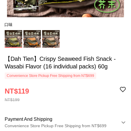
口味
【Dah Tien】Crispy Seaweed Fish Snack -
Wasabi Flavor (16 individual packs) 60g
Convenience Store Pickup Free Shipping from NT$699
NT$119
NT$199
Payment And Shipping
Convenience Store Pickup Free Shipping from NT$699