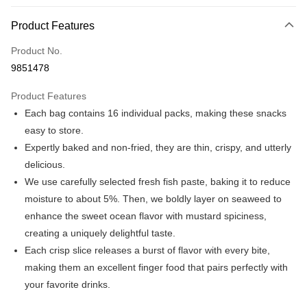
Payment Method
Product Features
Credit Card (Full Payment)
Product No.
Convenience Store Pickup and Pay
9851478
LINE Pay
Product Features
Apple Pay
Each bag contains 16 individual packs, making these snacks
easy to store.
JKOPAY
Expertly baked and non-fried, they are thin, crispy, and utterly
Easy Wallet
delicious.
We use carefully selected fresh fish paste, baking it to reduce
Plus Pay
moisture to about 5%. Then, we boldly layer on seaweed to
AFTEE
enhance the sweet ocean flavor with mustard spiciness,
More info
creating a uniquely delightful taste.
【About "AFTEE Buy Now Pay Later"】
Each crisp slice releases a burst of flavor with every bite,
ATM Transfer
AFTEE Buy Now Pay Later is a payment method where you can "pay after
receiving the goods." It makes your shopping experience simple,
making them an excellent finger food that pairs perfectly with
convenient, and secure!
Shipping Method
your favorite drinks.
Simple: No need to register as a member, bind a card, or make a deposit.
全家取貨付款