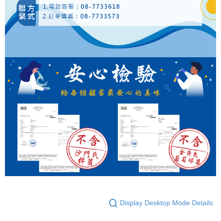
Display Desktop Mode Details