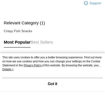
Support
Relevant Category (1)
Crispy Fish Snacks
Most Popular
Best Sellers
This site uses cookies to offer you a better browsing experience. Find out more
Popular Tags
on how we use cookies and how you can change your settings on the Cookie
Statement in the
Privacy Policy
of this website. By browsing the website, you
agree to our use of cookies as described in our Cookie Statement.
Details >
Got it