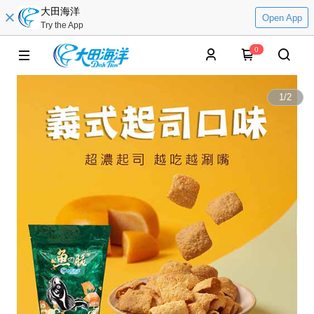
大田海洋
Open App
Try the App
0
1
/
2