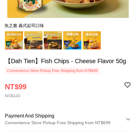
魚之脆 義式起司口味
【Dah Tien】Fish Chips - Cheese Flavor 50g
Convenience Store Pickup Free Shipping from NT$699
NT$99
NT$120
Payment And Shipping
Convenience Store Pickup Free Shipping from NT$699
Payment Method