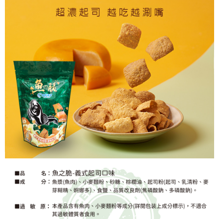
【Important Notes】
When using the "AFTEE Buy Now Pay Later" service provided by Net
Protections Inc., you may need to provide personal information within the
necessary scope of this service. Additionally, the rights of payment claims
related to the transaction will be transferred to Net Protections Inc.
For information regarding the handling of personal data, please visit the
following URL:
https://aftee.tw/terms/#terms3
Users who are minors must obtain consent from their legal guardian or
parent before using "AFTEE Buy Now Pay Later." The company will not be
responsible for any losses incurred without proper consent.
When using "AFTEE Buy Now Pay Later," the credit limit will be
determined based on individual account conditions and subject to real-
time review by the company. If there is still an insufficient credit limit, users
may be requested to undergo identity verification based on the review
results.
Registering multiple accounts or using others' information for registration
is strictly prohibited. In case of malicious use, Net Protections Inc.
reserves the right to suspend the user's credit limit and take legal action.