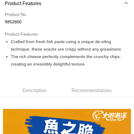
Product Features
Credit Card (Full Payment)
Product No.
Convenience Store Pickup and Pay
9852800
LINE Pay
Product Features
Apple Pay
Crafted from fresh fish paste using a unique de-oiling
technique, these snacks are crispy without any greasiness.
JKOPAY
The rich cheese perfectly complements the crunchy chips,
Easy Wallet
creating an irresistibly delightful texture.
Plus Pay
AFTEE
Description
Recommendations
More info
【About "AFTEE Buy Now Pay Later"】
ATM Transfer
AFTEE Buy Now Pay Later is a payment method where you can "pay after
receiving the goods." It makes your shopping experience simple,
convenient, and secure!
Shipping Method
Simple: No need to register as a member, bind a card, or make a deposit.
全家取貨付款
Convenient: Just provide your mobile number and complete the SMS
NT$60/order | Free shipping on orders of NT$699 or more