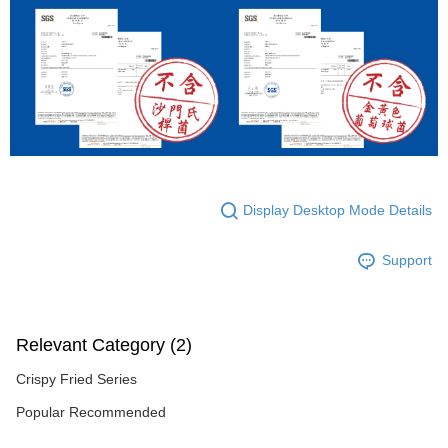
Display Desktop Mode Details
Support
Relevant Category (2)
Crispy Fried Series
Popular Recommended