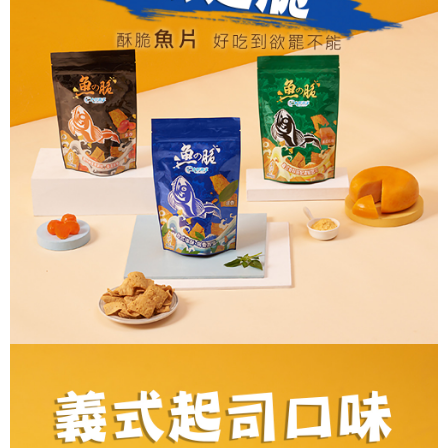
verification to proceed with the checkout.
Secure: You can confirm the goods/services before making the payment.
付款後全家取貨
【"AFTEE Buy Now Pay Later" Checkout Process】
NT$60/order | Free shipping on orders of NT$699 or more
Select "AFTEE Buy Now Pay Later" as the payment method during
checkout. You will be redirected to the "AFTEE Buy Now Pay Later"
7-11取貨付款
checkout page. Complete the SMS verification and confirm the amount to
NT$60/order | Free shipping on orders of NT$699 or more
finalize the payment.
Within a few days of order placement, you will receive a payment
付款後7-11取貨
notification SMS.
Within 14 days of receiving the payment notification SMS, click on the link
NT$60/order | Free shipping on orders of NT$699 or more
provided in the message. You can make the payment through various
methods, including convenience stores, ATMs, online banking, etc. Once
宅配
the payment is made, the transaction is considered complete.
NT$150/order | Free shipping on orders of NT$1,200 or more
※ Please note: You don't need to make the payment immediately upon
completing the checkout process. However, if you wish to cancel the
order, please contact the store where you made the purchase. Orders
canceled without the store's consent will still be considered valid, and you
will be required to settle the payment through AFTEE Buy Now Pay Later.
※ The status of the transaction and payment should be based on the
information displayed on the "AFTEE Buy Now Pay Later" checkout page.
If you have any questions regarding the payment status or refund
requests after payment, please contact the "AFTEE Buy Now Pay Later
Customer Support Center" at
https://netprotections.freshdesk.com/support/home