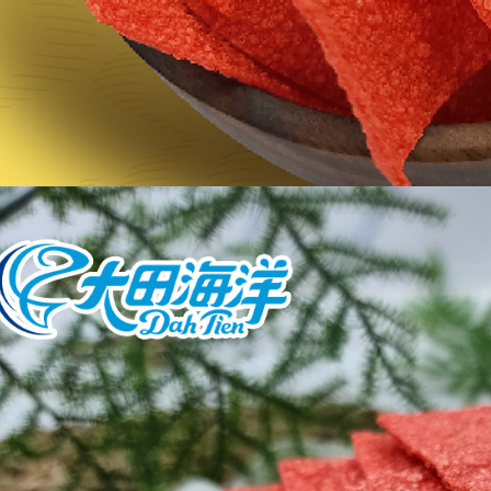
users may 
review resu
Registering
is strictly
reserves th