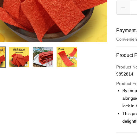
Payment 
Convenien
Payment
Product 
Credit Car
Product N
9852814
Convenien
Product F
LINE Pay
By empl
alongsi
Apple Pay
lock in
JKOPAY
This pr
delight
Easy Walle
Plus Pay