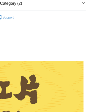
Category (2)
 Fish Jerkies
FTEE Buy Now Pay Later"】
Support
fer
Recommended
 Now Pay Later is a payment method where you can "pay
iving the goods." It makes your shopping experience simple,
, and secure!
 Method
 need to register as a member, bind a card, or make a deposit.
: Just provide your mobile number and complete the SMS
付款
n to proceed with the checkout.
r | Free shipping on orders of NT$699 or more
u can confirm the goods/services before making the payment.
uy Now Pay Later" Checkout Process】
家取貨
TEE Buy Now Pay Later" as the payment method during
r | Free shipping on orders of NT$699 or more
You will be redirected to the "AFTEE Buy Now Pay Later"
age. Complete the SMS verification and confirm the amount to
付款
e payment.
r | Free shipping on orders of NT$699 or more
ew days of order placement, you will receive a payment
n SMS.
1取貨
ays of receiving the payment notification SMS, click on the
ded in the message. You can make the payment through
r | Free shipping on orders of NT$699 or more
thods, including convenience stores, ATMs, online banking,
the payment is made, the transaction is considered complete.
ote: You don't need to make the payment immediately upon