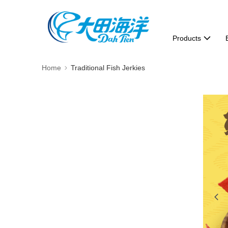
Products
Home
Traditional Fish Jerkies