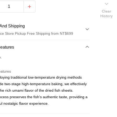
Clear
History
And Shipping
ce Store Pickup Free Shipping from NT$699
 Method
Features
d (Full Payment)
o.
ce Store Pickup and Pay
eatures
oying traditional low-temperature drying methods
de two-stage high-temperature baking, we effectively
 the rich umami flavor of the dried fish sheets.
ocess preserves the fish's authentic taste, providing a
ful nostalgic flavor experience.
t