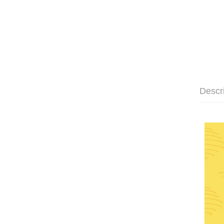
Descr