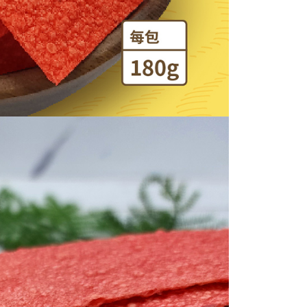
be requested to undergo identity verification based on the
lts.
 multiple accounts or using others' information for registration
 prohibited. In case of malicious use, Net Protections Inc.
e right to suspend the user's credit limit and take legal action.