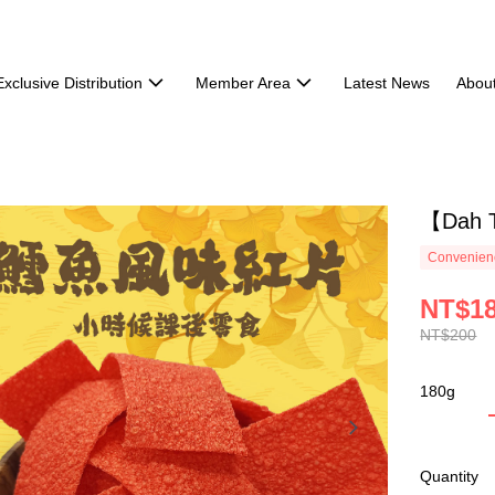
Exclusive Distribution
Member Area
Latest News
Abou
【Dah T
Convenienc
NT$1
NT$200
180g
Quantity