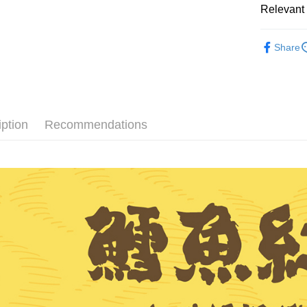
Relevant 
AFTEE
More info
Traditional
【About "A
Share
ATM Trans
Popular 
AFTEE Buy
after rece
convenient
Shipping
Simple: No
Convenient
全家取貨
iption
Recommendations
verificatio
NT$60/orde
Secure: Yo
【"AFTEE B
付款後全
Select "AF
NT$60/orde
checkout. 
checkout p
7-11取貨
finalize th
NT$60/orde
Within a f
notificatio
付款後7-1
Within 14 d
link provi
NT$60/orde
various me
etc. Once 
宅配
※ Please n