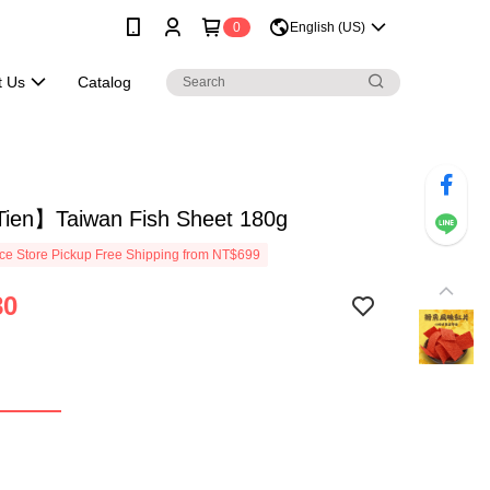
0
English (US)
t Us
Catalog
ien】Taiwan Fish Sheet 180g
e Store Pickup Free Shipping from NT$699
80