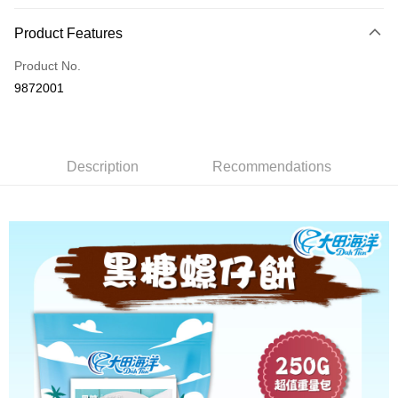
Payment Method
Product Features
Credit Card (Full Payment)
Product No.
Convenience Store Pickup and Pay
9872001
LINE Pay
Apple Pay
Description
Recommendations
JKOPAY
Easy Wallet
Plus Pay
AFTEE
More info
【About "AFTEE Buy Now Pay Later"】
ATM Transfer
AFTEE Buy Now Pay Later is a payment method where you can "pay after
receiving the goods." It makes your shopping experience simple,
convenient, and secure!
Shipping Method
Simple: No need to register as a member, bind a card, or make a deposit.
全家取貨付款