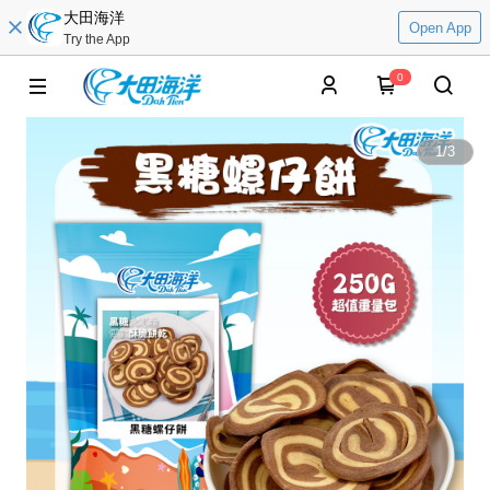
大田海洋
Open App
Try the App
0
1
/
3