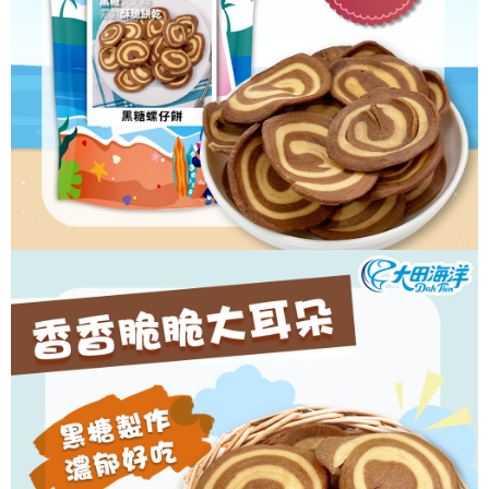
Convenient: Just provide your mobile number and complete the SMS
NT$60/order | Free shipping on orders of NT$699 or more
verification to proceed with the checkout.
Secure: You can confirm the goods/services before making the payment.
付款後全家取貨
【"AFTEE Buy Now Pay Later" Checkout Process】
NT$60/order | Free shipping on orders of NT$699 or more
Select "AFTEE Buy Now Pay Later" as the payment method during
checkout. You will be redirected to the "AFTEE Buy Now Pay Later"
7-11取貨付款
checkout page. Complete the SMS verification and confirm the amount to
NT$60/order | Free shipping on orders of NT$699 or more
finalize the payment.
Within a few days of order placement, you will receive a payment
付款後7-11取貨
notification SMS.
Within 14 days of receiving the payment notification SMS, click on the link
NT$60/order | Free shipping on orders of NT$699 or more
provided in the message. You can make the payment through various
methods, including convenience stores, ATMs, online banking, etc. Once
宅配
the payment is made, the transaction is considered complete.
NT$150/order | Free shipping on orders of NT$1,200 or more
※ Please note: You don't need to make the payment immediately upon
completing the checkout process. However, if you wish to cancel the
order, please contact the store where you made the purchase. Orders
canceled without the store's consent will still be considered valid, and you
will be required to settle the payment through AFTEE Buy Now Pay Later.
※ The status of the transaction and payment should be based on the
information displayed on the "AFTEE Buy Now Pay Later" checkout page.
If you have any questions regarding the payment status or refund
requests after payment, please contact the "AFTEE Buy Now Pay Later
Customer Support Center" at