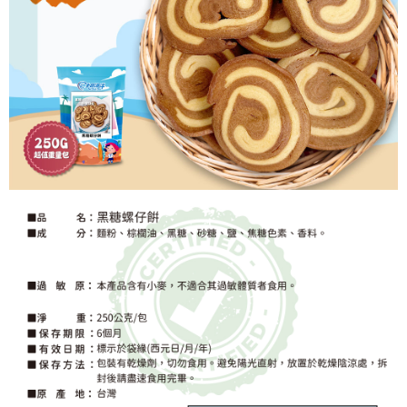
https://netprotections.freshdesk.com/support/home
【Important Notes】
When using the "AFTEE Buy Now Pay Later" service provided by Net
Protections Inc., you may need to provide personal information within the
necessary scope of this service. Additionally, the rights of payment claims
related to the transaction will be transferred to Net Protections Inc.
For information regarding the handling of personal data, please visit the
following URL:
https://aftee.tw/terms/#terms3
Users who are minors must obtain consent from their legal guardian or
parent before using "AFTEE Buy Now Pay Later." The company will not be
responsible for any losses incurred without proper consent.
When using "AFTEE Buy Now Pay Later," the credit limit will be
determined based on individual account conditions and subject to real-
time review by the company. If there is still an insufficient credit limit, users
may be requested to undergo identity verification based on the review
results.
Registering multiple accounts or using others' information for registration
is strictly prohibited. In case of malicious use, Net Protections Inc.
reserves the right to suspend the user's credit limit and take legal action.