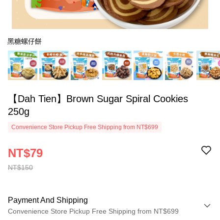
黑糖螺仔餅
【Dah Tien】Brown Sugar Spiral Cookies
250g
Convenience Store Pickup Free Shipping from NT$699
NT$79
NT$150
Payment And Shipping
Convenience Store Pickup Free Shipping from NT$699