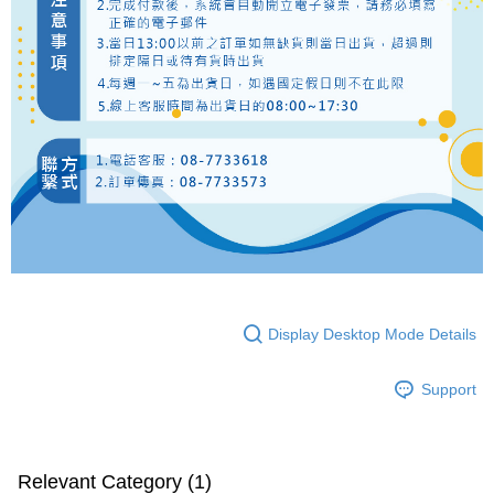
Display Desktop Mode Details
Support
Relevant Category (1)