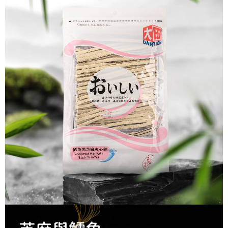
Secure: You can confirm the goods/services before making the payment.
付款後全家取貨
【"AFTEE Buy Now Pay Later" Checkout Process】
NT$60/order | Free shipping on orders of NT$699 or more
Select "AFTEE Buy Now Pay Later" as the payment method during
checkout. You will be redirected to the "AFTEE Buy Now Pay Later"
7-11取貨付款
checkout page. Complete the SMS verification and confirm the amount to
NT$60/order | Free shipping on orders of NT$699 or more
finalize the payment.
Within a few days of order placement, you will receive a payment
付款後7-11取貨
notification SMS.
Within 14 days of receiving the payment notification SMS, click on the link
NT$60/order | Free shipping on orders of NT$699 or more
provided in the message. You can make the payment through various
methods, including convenience stores, ATMs, online banking, etc. Once
宅配
the payment is made, the transaction is considered complete.
NT$150/order | Free shipping on orders of NT$1,200 or more
※ Please note: You don't need to make the payment immediately upon
completing the checkout process. However, if you wish to cancel the
order, please contact the store where you made the purchase. Orders
canceled without the store's consent will still be considered valid, and you
will be required to settle the payment through AFTEE Buy Now Pay Later.
※ The status of the transaction and payment should be based on the
information displayed on the "AFTEE Buy Now Pay Later" checkout page.
If you have any questions regarding the payment status or refund
requests after payment, please contact the "AFTEE Buy Now Pay Later
Customer Support Center" at
https://netprotections.freshdesk.com/support/home
【Important Notes】