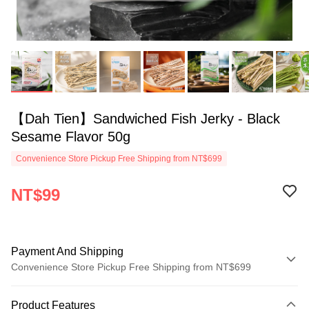
【Dah Tien】Sandwiched Fish Jerky - Black
Sesame Flavor 50g
Convenience Store Pickup Free Shipping from NT$699
NT$99
Payment And Shipping
Convenience Store Pickup Free Shipping from NT$699
Payment Method
Product Features