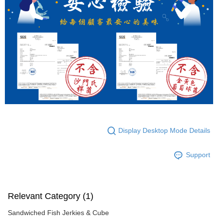
Display Desktop Mode Details
Support
Relevant Category (1)
Sandwiched Fish Jerkies & Cube