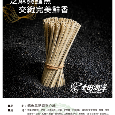
When using the "AFTEE Buy Now Pay Later" service provided by Net
Protections Inc., you may need to provide personal information within the
necessary scope of this service. Additionally, the rights of payment claims
related to the transaction will be transferred to Net Protections Inc.
For information regarding the handling of personal data, please visit the
following URL:
https://aftee.tw/terms/#terms3
Users who are minors must obtain consent from their legal guardian or
parent before using "AFTEE Buy Now Pay Later." The company will not be
responsible for any losses incurred without proper consent.
When using "AFTEE Buy Now Pay Later," the credit limit will be
determined based on individual account conditions and subject to real-
time review by the company. If there is still an insufficient credit limit, users
may be requested to undergo identity verification based on the review
results.
Registering multiple accounts or using others' information for registration
is strictly prohibited. In case of malicious use, Net Protections Inc.
reserves the right to suspend the user's credit limit and take legal action.