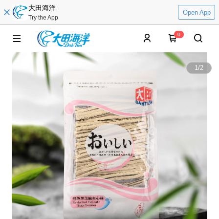
大田海洋
Open App
Try the App
0
1
/
2