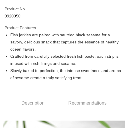
Credit Card (Full Payment)
Product No.
Convenience Store Pickup and Pay
9920950
LINE Pay
Product Features
Apple Pay
Fish jerkies are paired with sautéed black sesame for a
savory, delicious snack that captures the essence of healthy
JKOPAY
ocean flavors.
Easy Wallet
Crafted from carefully selected fresh fish paste, each strip is
infused with rich fillings and sesame.
Plus Pay
Slowly baked to perfection, the intense sweetness and aroma
AFTEE
of sesame create a truly satisfying treat.
More info
【About "AFTEE Buy Now Pay Later"】
ATM Transfer
AFTEE Buy Now Pay Later is a payment method where you can "pay after
receiving the goods." It makes your shopping experience simple,
Description
Recommendations
convenient, and secure!
Shipping Method
Simple: No need to register as a member, bind a card, or make a deposit.
全家取貨付款
Convenient: Just provide your mobile number and complete the SMS
NT$60/order | Free shipping on orders of NT$699 or more
verification to proceed with the checkout.