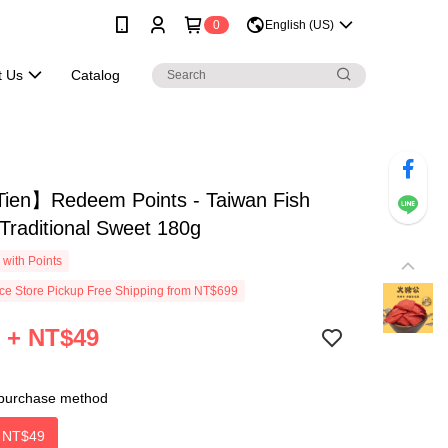
0
English (US)
t Us
Catalog
ien】Redeem Points - Taiwan Fish
 Traditional Sweet 180g
with Points
e Store Pickup Free Shipping from NT$699
 + NT$49
purchase method
＋
NT$49