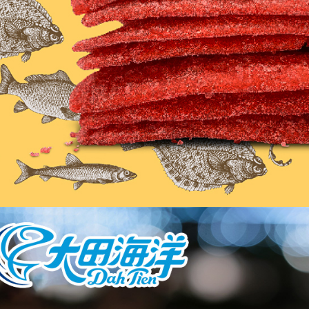
related to 
For informa
following 
Users who 
parent bef
be respons
When using
determined
time review 
users may 
review resu
Registering
is strictly
reserves th