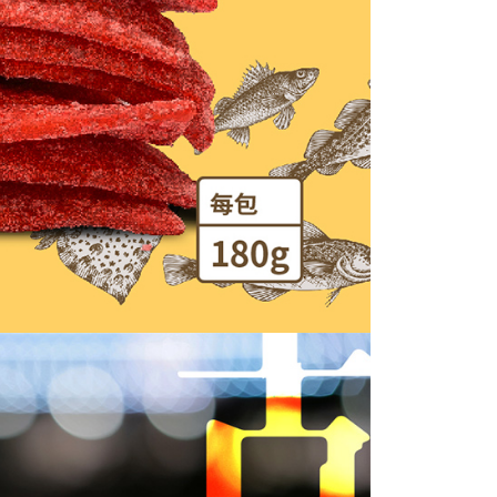
the transaction will be transferred to Net Protections Inc.
tion regarding the handling of personal data, please visit the
URL:
https://aftee.tw/terms/#terms3
are minors must obtain consent from their legal guardian or
ore using "AFTEE Buy Now Pay Later." The company will not
ible for any losses incurred without proper consent.
 "AFTEE Buy Now Pay Later," the credit limit will be
 based on individual account conditions and subject to real-
by the company. If there is still an insufficient credit limit,
be requested to undergo identity verification based on the
lts.
 multiple accounts or using others' information for registration
 prohibited. In case of malicious use, Net Protections Inc.
e right to suspend the user's credit limit and take legal action.