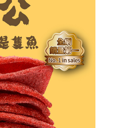
age. Complete the SMS verification and confirm the amount to
付款
e payment.
r | Free shipping on orders of NT$699 or more
ew days of order placement, you will receive a payment
n SMS.
1取貨
ays of receiving the payment notification SMS, click on the
ded in the message. You can make the payment through
r | Free shipping on orders of NT$699 or more
thods, including convenience stores, ATMs, online banking,
the payment is made, the transaction is considered complete.
ote: You don't need to make the payment immediately upon
er | Free shipping on orders of NT$1,200 or more
 the checkout process. However, if you wish to cancel the
ase contact the store where you made the purchase. Orders
thout the store's consent will still be considered valid, and
e required to settle the payment through AFTEE Buy Now Pay
us of the transaction and payment should be based on the
n displayed on the "AFTEE Buy Now Pay Later" checkout
ou have any questions regarding the payment status or refund
fter payment, please contact the "AFTEE Buy Now Pay Later
upport Center" at
tprotections.freshdesk.com/support/home
t Notes】
 the "AFTEE Buy Now Pay Later" service provided by Net
 Inc., you may need to provide personal information within the
cope of this service. Additionally, the rights of payment claims