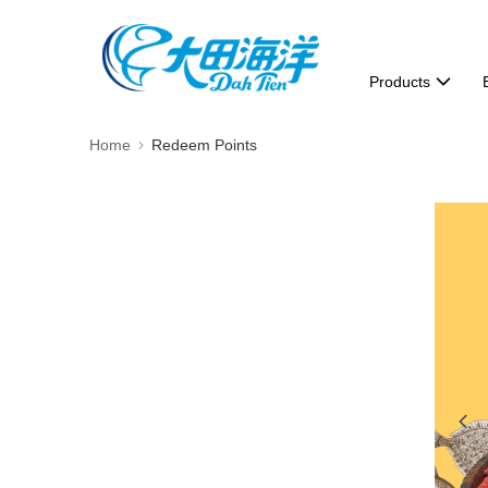
Products
Home
Redeem Points