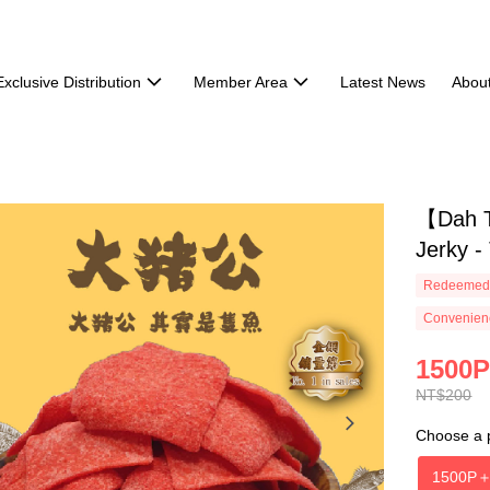
Exclusive Distribution
Member Area
Latest News
Abou
【Dah T
Jerky -
Redeemed 
Convenienc
1500P
NT$200
Choose a 
1500P