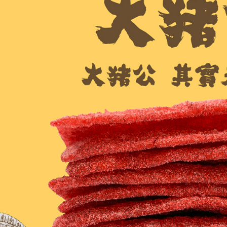
checkout p
7-11取貨
finalize th
NT$60/orde
Within a f
notificatio
付款後7-1
Within 14 d
link provi
NT$60/orde
various me
etc. Once 
宅配
※ Please n
NT$150/ord
completing
order, ple
canceled wi
you will b
Later.
※ The stat
informatio
page. If y
requests a
Customer S
https://ne
【Importan
When using
Protections
necessary s