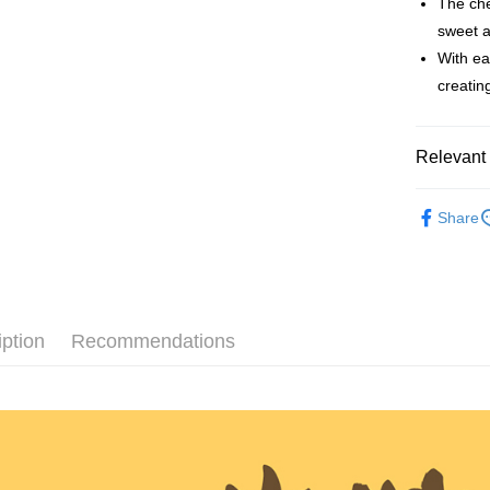
The che
sweet a
Apple Pay
With ea
JKOPAY
creatin
Easy Walle
Plus Pay
Relevant 
AFTEE
Redeem Po
Share
More info
【About "A
ATM Trans
AFTEE Buy
after rece
convenient
Shipping
iption
Recommendations
Simple: No
Convenient
全家取貨
verificatio
NT$60/orde
Secure: Yo
【"AFTEE B
付款後全
Select "AF
NT$60/orde
checkout. 