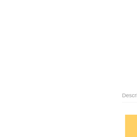
Descr