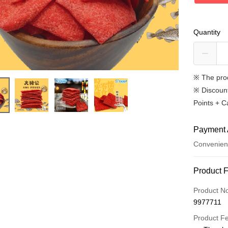
Quantity
※ The pro
※
Discoun
Points + C
Payment 
Convenien
Payment
Product 
Credit Car
Product N
9977711
Convenien
Product F
LINE Pay