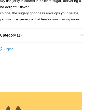
wy fish jerky is coated in delicate sugar, delivering a
nd delightful flavor.
ch bite, the sugary goodness envelops your palate,
g a blissful experience that leaves you craving more.
t
Category (1)
ints
Support
FTEE Buy Now Pay Later"】
fer
 Now Pay Later is a payment method where you can "pay
iving the goods." It makes your shopping experience simple,
, and secure!
 Method
 need to register as a member, bind a card, or make a deposit.
: Just provide your mobile number and complete the SMS
付款
n to proceed with the checkout.
r | Free shipping on orders of NT$699 or more
u can confirm the goods/services before making the payment.
uy Now Pay Later" Checkout Process】
家取貨
TEE Buy Now Pay Later" as the payment method during
r | Free shipping on orders of NT$699 or more
You will be redirected to the "AFTEE Buy Now Pay Later"