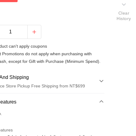
Clear
History
duct can't apply coupons
t Promotions do not apply when purchasing with
ash, except for Gift with Purchase (Minimum Spend).
And Shipping
ce Store Pickup Free Shipping from NT$699
 Method
Features
d (Full Payment)
o.
ce Store Pickup and Pay
eatures